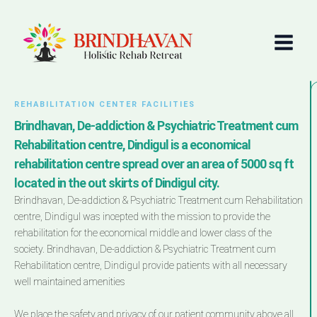
Skip
Main
to
Menu
content
REHABILITATION CENTER FACILITIES
Brindhavan, De-addiction & Psychiatric Treatment cum
Rehabilitation centre, Dindigul is a economical
rehabilitation centre spread over an area of 5000 sq ft
located in the out skirts of Dindigul city.
Brindhavan, De-addiction & Psychiatric Treatment cum Rehabilitation
centre, Dindigul was incepted with the mission to provide the
rehabilitation for the economical middle and lower class of the
society. Brindhavan, De-addiction & Psychiatric Treatment cum
Rehabilitation centre, Dindigul provide patients with all necessary
well maintained amenities
We place the safety and privacy of our patient community above all