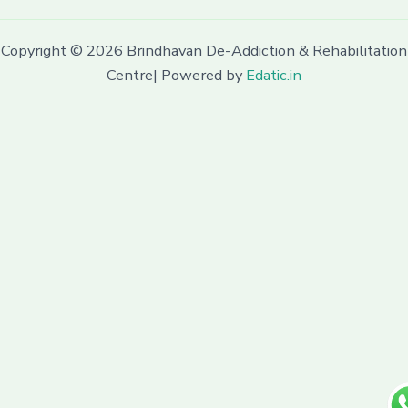
Copyright © 2026 Brindhavan De-Addiction & Rehabilitation
Centre| Powered by
Edatic.in