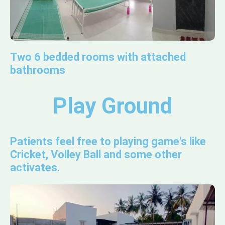
Two 6 bedded rooms with attached
bathrooms
Play Ground
Patients feel free to playing game's like
Cricket, Volley Ball and some other
activates.