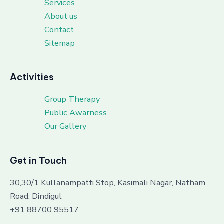
Services
About us
Contact
Sitemap
Activities
Group Therapy
Public Awarness
Our Gallery
Get in Touch
30,30/1 Kullanampatti Stop, Kasimali Nagar, Natham
Road, Dindigul
+91 88700 95517