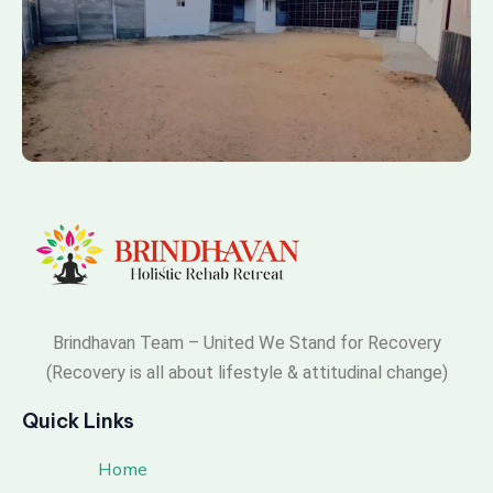
Brindhavan Team – United We Stand for Recovery
(Recovery is all about lifestyle & attitudinal change)
Quick Links
Home