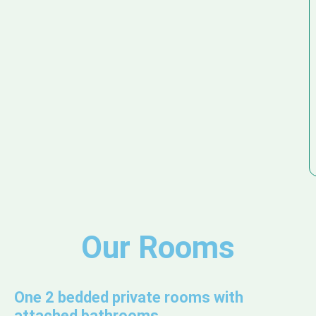
Our Rooms
One 2 bedded private rooms with
attached bathrooms