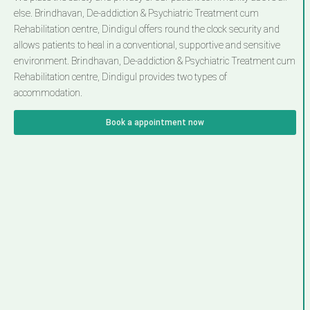
else. Brindhavan, De-addiction & Psychiatric Treatment cum
Rehabilitation centre, Dindigul offers round the clock security and
allows patients to heal in a conventional, supportive and sensitive
environment. Brindhavan, De-addiction & Psychiatric Treatment cum
Rehabilitation centre, Dindigul provides two types of
accommodation.
Book a appointment now