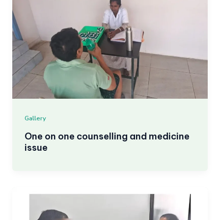
Gallery
One on one counselling and medicine
issue