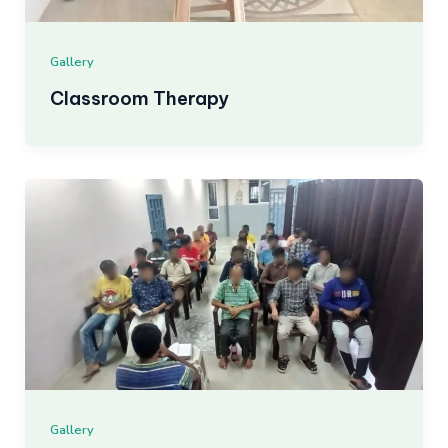
Gallery
Classroom Therapy
Gallery