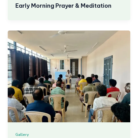
Early Morning Prayer & Meditation
Gallery