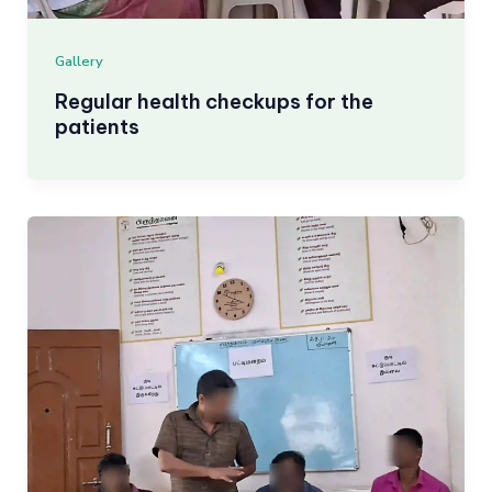
Gallery
Regular health checkups for the
patients