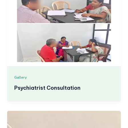
Gallery
Psychiatrist Consultation