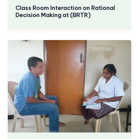
Class Room Interaction on Rational
Decision Making at (BRTR)