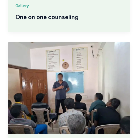
Gallery
One on one counseling