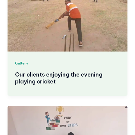
Gallery
Our clients enjoying the evening
playing cricket