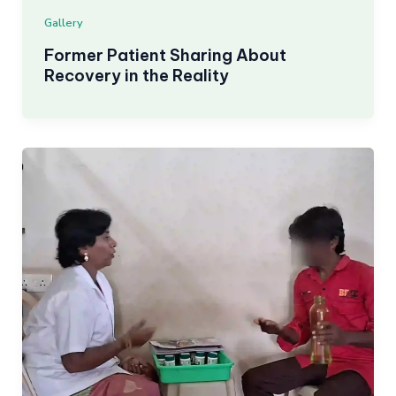
Gallery
Former Patient Sharing About
Recovery in the Reality